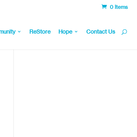
0 Items
unity
ReStore
Hope
Contact Us