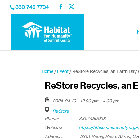
330-745-7734
Home
/
Event
/ ReStore Recycles, an Earth Day 
ReStore Recycles, an E
2024-04-19
12:00 pm - 4:00 pm
ReStore
Phone:
3307459098
Website:
https://hfhsummitcounty.org/r
Address:
2301 Romig Road, Akron, O