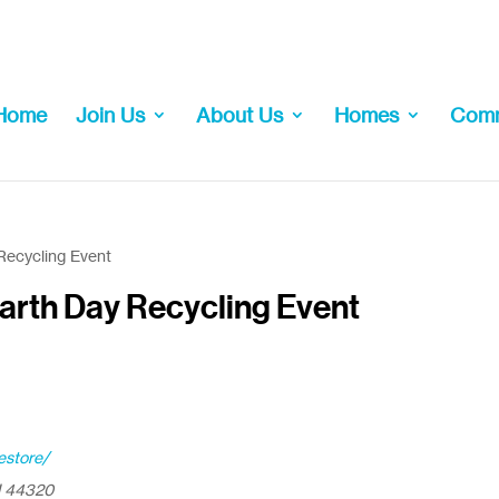
Home
Join Us
About Us
Homes
Comm
Recycling Event
arth Day Recycling Event
estore/
H 44320