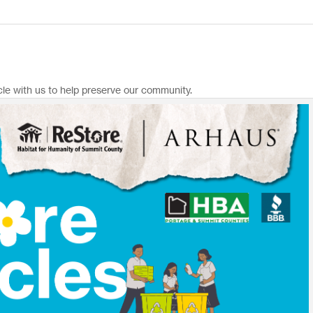
le with us to help preserve our community.