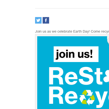
Join us as we celebrate Earth Day! Come recyc