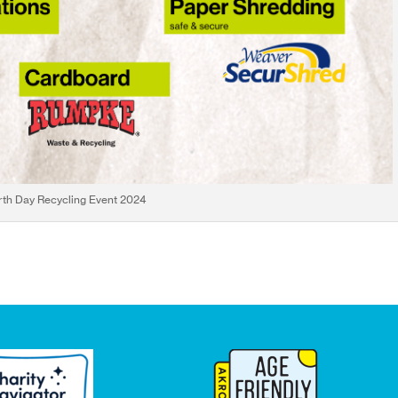
rth Day Recycling Event 2024