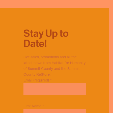
County was honored to receive a
Commendation from Summit County
Council in recognition of our 40th
anniversary of building strength,
stability, and self-reliance through
Stay Up to
affordable homeownership.
Our President & CEO, Rochelle
Date!
Sibbio, proudly accepted the
commendation on Habitat's behalf.
Thank you to Summit County
Get sales, promotions and all the
Councilmembers Jeff Wilhite and
latest news from Habitat for Humanity
Brandon Ford, a
...
See More
of Summit County and the Summit
County ReStore.
Photo
Email (required)
*
View on Facebook
·
Share
First Name
*