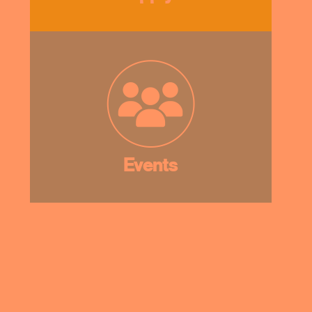
Events