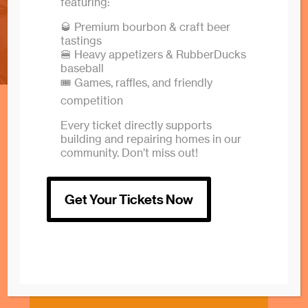
home
featuring:
🥃 Premium bourbon & craft beer
tastings
🍔 Heavy appetizers & RubberDucks
baseball
🎟️ Games, raffles, and friendly
competition
Every ticket directly supports
building and repairing homes in our
community. Don’t miss out!
Get Your Tickets Now
Volunteer