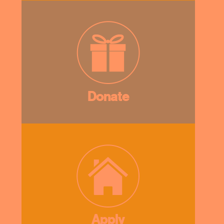
Donate
Apply