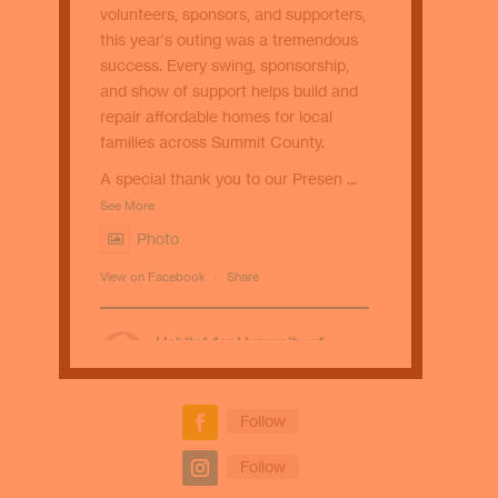
volunteers, sponsors, and supporters,
this year's outing was a tremendous
success. Every swing, sponsorship,
and show of support helps build and
repair affordable homes for local
families across Summit County.
A special thank you to our Presen
...
See More
Photo
View on Facebook
·
Share
Habitat for Humanity of
Summit County
1 week ago
☕ Sip with a purpose! Stop by Kavé
Follow
Coffee Bar for the S’more Than a
Follow
Home Mocha. Every purchase helps
support Habitat for Humanity of