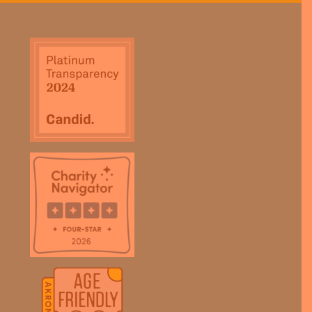
field
blank.