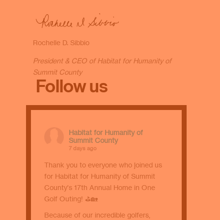
Rochelle D. Sibbio
President & CEO of Habitat for Humanity of
Summit County
Follow us
Habitat for Humanity of
Summit County
7 days ago
Thank you to everyone who joined us
for Habitat for Humanity of Summit
County's 17th Annual Home in One
Golf Outing! ⛳🏡
Because of our incredible golfers,