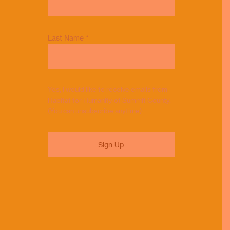
Last Name
*
Yes, I would like to receive emails from
Habitat for Humanity of Summit County.
(You can unsubscribe anytime)
Constant
Contact
Use.
Please
leave
this