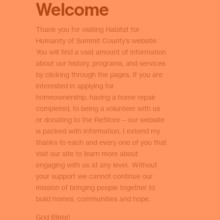
Welcome
Thank you for visiting Habitat for
Humanity of Summit County’s website.
You will find a vast amount of information
about our history, programs, and services
by clicking through the pages. If you are
interested in applying for
homeownership, having a home repair
completed, to being a volunteer with us
or donating to the ReStore – our website
is packed with information. I extend my
thanks to each and every one of you that
visit our site to learn more about
engaging with us at any level. Without
your support we cannot continue our
mission of bringing people together to
build homes, communities and hope.
God Bless!