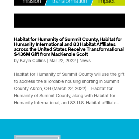
Habitat for Humanity of Summit County, Habitat for
Humanity International and 83 Habitat Affiliates
across the United States Receive Transformational
$436M Gift from MacKenzie Scott
by
Kayla Collins
|
Mar 22, 2022
|
News
Habitat for Humanity of Summit County will use the gift
to address the affordable housing shorting in Summit
County Akron, OH (March 22, 2022) – Habitat for
Humanity of Summit County, along with Habitat for
Humanity International, and 83 U.S. Habitat affiliate...