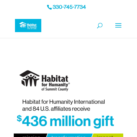
330-745-7734