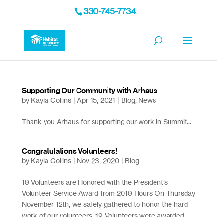
330-745-7734
Supporting Our Community with Arhaus
by
Kayla Collins
|
Apr 15, 2021
|
Blog
,
News
Thank you Arhaus for supporting our work in Summit...
Congratulations Volunteers!
by
Kayla Collins
|
Nov 23, 2020
|
Blog
19 Volunteers are Honored with the President’s
Volunteer Service Award from 2019 Hours On Thursday
November 12th, we safely gathered to honor the hard
work of our volunteers. 19 Volunteers were awarded