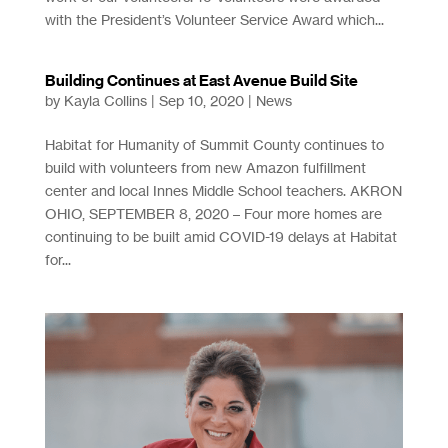
with the President’s Volunteer Service Award which...
Building Continues at East Avenue Build Site
by
Kayla Collins
|
Sep 10, 2020
|
News
Habitat for Humanity of Summit County continues to
build with volunteers from new Amazon fulfillment
center and local Innes Middle School teachers. AKRON
OHIO, SEPTEMBER 8, 2020 – Four more homes are
continuing to be built amid COVID-19 delays at Habitat
for...