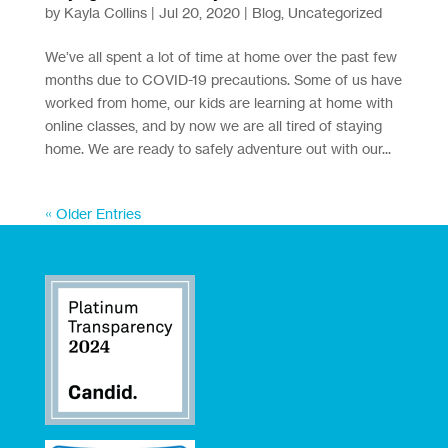
by
Kayla Collins
|
Jul 20, 2020
|
Blog
,
Uncategorized
We’ve all spent a lot of time at home over the past few
months due to COVID-19 precautions. Some of us have
worked from home, our kids are learning at home with
online classes, and by now we are all tired of staying
home. We are ready to safely adventure out with our...
« Older Entries