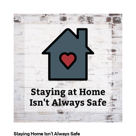
Staying Home Isn’t Always Safe