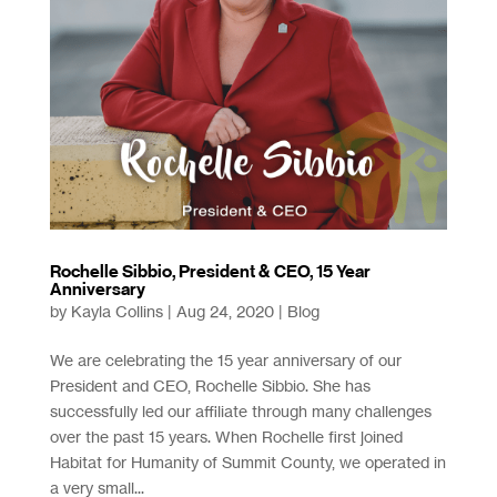
Rochelle Sibbio, President & CEO, 15 Year
Anniversary
by
Kayla Collins
|
Aug 24, 2020
|
Blog
We are celebrating the 15 year anniversary of our
President and CEO, Rochelle Sibbio. She has
successfully led our affiliate through many challenges
over the past 15 years. When Rochelle first joined
Habitat for Humanity of Summit County, we operated in
a very small...