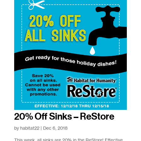
20% Off Sinks – ReStore
by
habitat22
|
Dec 6, 2018
This week, all sinks are 20% in the ReStore! Effective