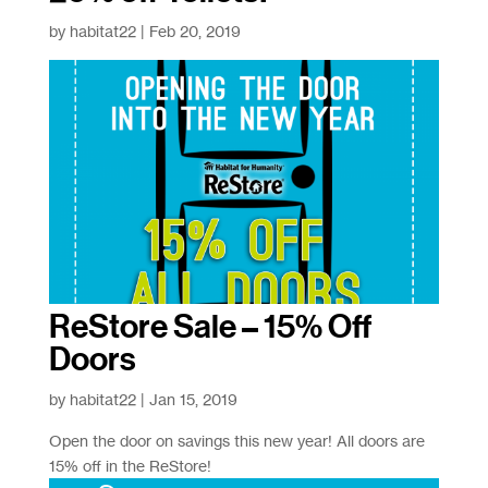
by
habitat22
|
Feb 20, 2019
ReStore Sale – 15% Off
Doors
by
habitat22
|
Jan 15, 2019
Open the door on savings this new year! All doors are
15% off in the ReStore!