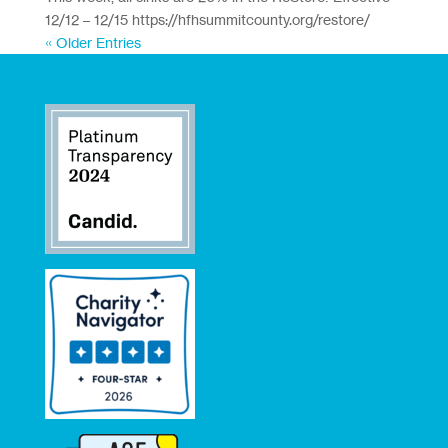
12/12 – 12/15 https://hfhsummitcounty.org/restore/
« Older Entries