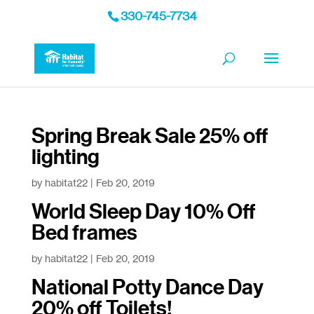
330-745-7734
Spring Break Sale 25% off
lighting
by
habitat22
|
Feb 20, 2019
World Sleep Day 10% Off
Bed frames
by
habitat22
|
Feb 20, 2019
National Potty Dance Day
20% off Toilets!