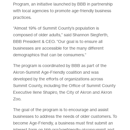
Program, an initiative launched by BBB in partnership
with local agencies to promote age-friendly business
practices.
“Almost 19% of Summit County’s population is
composed of older adults,” said Shannon Siegferth,
BBB President & CEO. “Our goal is to ensure all
businesses are accessible for the many different
demographics that can be consumers.”
The program is coordinated by BBB as part of the
Akron-Summit Age-Friendly coalition and was
developed by the efforts of organizations across
Summit County, including the Office of Summit County
Executive Ilene Shapiro, the City of Akron and Akron
Zoo.
The goal of the program is to encourage and assist
businesses to address the needs of older customers. To
become Age-Friendly, a business must first submit an
interest form on bbb.org/agefriendly-akronsummit and