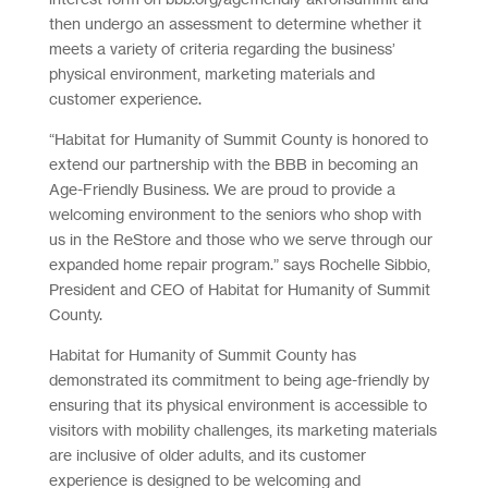
then undergo an assessment to determine whether it
meets a variety of criteria regarding the business’
physical environment, marketing materials and
customer experience.
“Habitat for Humanity of Summit County is honored to
extend our partnership with the BBB in becoming an
Age-Friendly Business. We are proud to provide a
welcoming environment to the seniors who shop with
us in the ReStore and those who we serve through our
expanded home repair program.” says Rochelle Sibbio,
President and CEO of Habitat for Humanity of Summit
County.
Habitat for Humanity of Summit County has
demonstrated its commitment to being age-friendly by
ensuring that its physical environment is accessible to
visitors with mobility challenges, its marketing materials
are inclusive of older adults, and its customer
experience is designed to be welcoming and