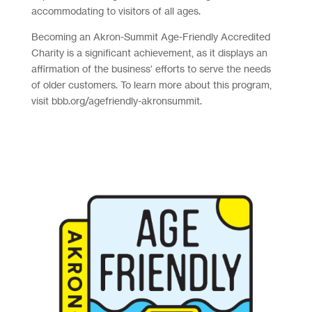
accommodating to visitors of all ages.
Becoming an Akron-Summit Age-Friendly Accredited
Charity is a significant achievement, as it displays an
affirmation of the business’ efforts to serve the needs
of older customers. To learn more about this program,
visit bbb.org/agefriendly-akronsummit.