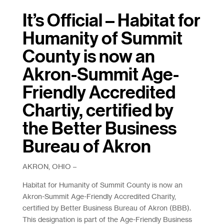
It’s Official – Habitat for
Humanity of Summit
County is now an
Akron-Summit Age-
Friendly Accredited
Chartiy, certified by
the Better Business
Bureau of Akron
AKRON, OHIO –
Habitat for Humanity of Summit County is now an
Akron-Summit Age-Friendly Accredited Charity,
certified by Better Business Bureau of Akron (BBB).
This designation is part of the Age-Friendly Business