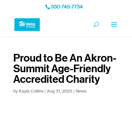
330-745-7734
Proud to Be An Akron-
Summit Age-Friendly
Accredited Charity
by
Kayla Collins
|
Aug 31, 2023
|
News