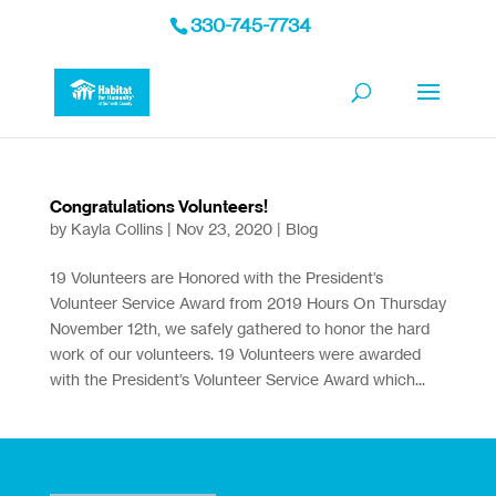
330-745-7734
Congratulations Volunteers!
by
Kayla Collins
|
Nov 23, 2020
|
Blog
19 Volunteers are Honored with the President’s
Volunteer Service Award from 2019 Hours On Thursday
November 12th, we safely gathered to honor the hard
work of our volunteers. 19 Volunteers were awarded
with the President’s Volunteer Service Award which...