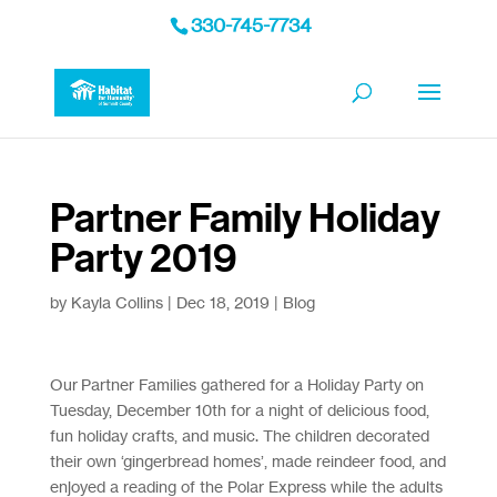
330-745-7734
Partner Family Holiday
Party 2019
by
Kayla Collins
|
Dec 18, 2019
|
Blog
Our Partner Families gathered for a Holiday Party on
Tuesday, December 10th for a night of delicious food,
fun holiday crafts, and music. The children decorated
their own ‘gingerbread homes’, made reindeer food, and
enjoyed a reading of the Polar Express while the adults