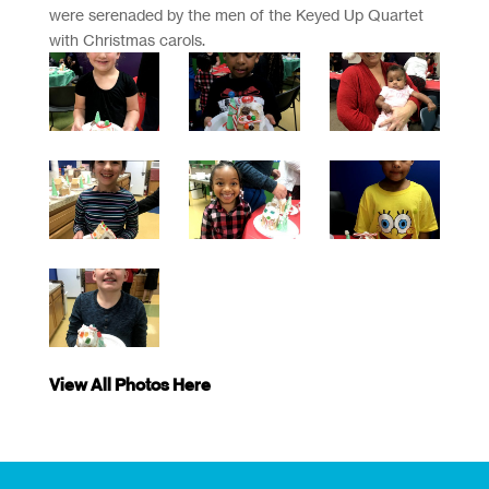
were serenaded by the men of the Keyed Up Quartet
with Christmas carols.
View All Photos Here